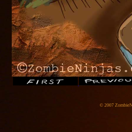
© 2007 ZombieNi